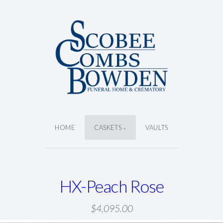
HOME
CASKETS
VAULTS
HX-Peach Rose
$4,095.00