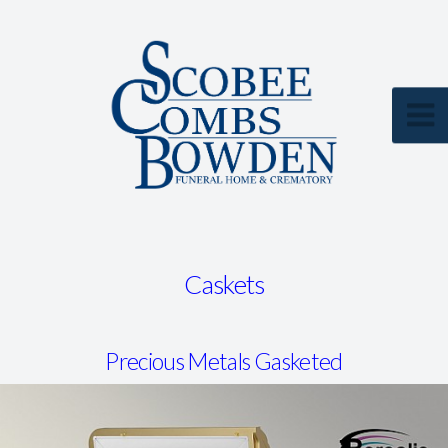
Caskets
Precious Metals Gasketed