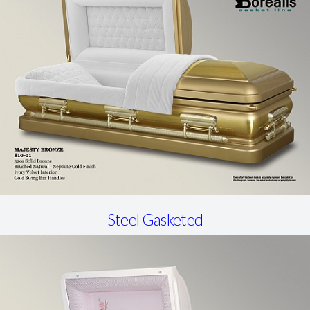
Steel Gasketed