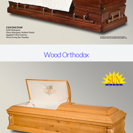
Wood Orthodox