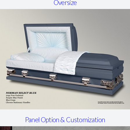
Oversize
Panel Option & Customization