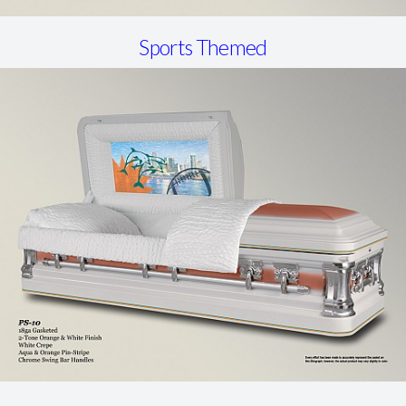
Sports Themed