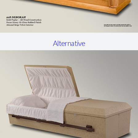
Alternative