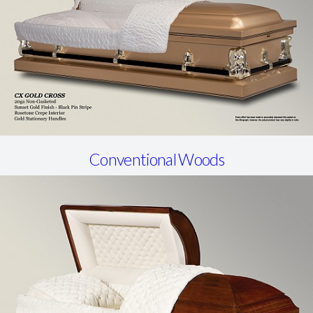
Conventional Woods