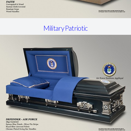
Military Patriotic