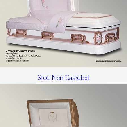
Steel Non Gasketed